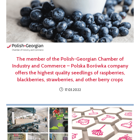
The member of the Polish-Georgian Chamber of
Industry and Commerce – Polska Borówka company
offers the highest quality seedlings of raspberries,
blackberries, strawberries, and other berry crops
17.03.2022