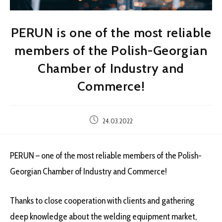
PERUN is one of the most reliable
members of the Polish-Georgian
Chamber of Industry and
Commerce!
Post
24.03.2022
published:
PERUN – one of the most reliable members of the Polish-
Georgian Chamber of Industry and Commerce!
Thanks to close cooperation with clients and gathering
deep knowledge about the welding equipment market,