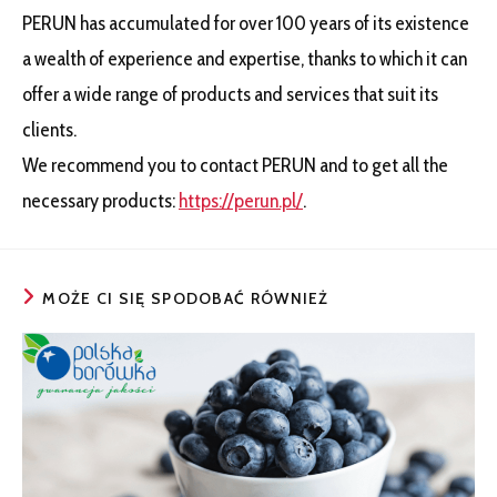
PERUN has accumulated for over 100 years of its existence
a wealth of experience and expertise, thanks to which it can
offer a wide range of products and services that suit its
clients.
We recommend you to contact PERUN and to get all the
necessary products:
https://perun.pl/
.
MOŻE CI SIĘ SPODOBAĆ RÓWNIEŻ