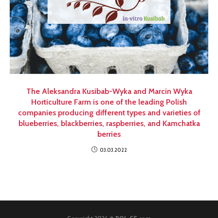
The Aleksandra Kusibab-Wyka and Marcin Wyka
Horticulture Farm is one of the leading Polish
companies producing different types and varieties of
blueberries, blackberries, raspberries, and Kamchatka
berries
03.03.2022