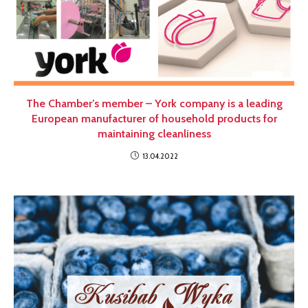
The Chamber’s member – York company is a leading
European manufacturer of household products for
maintaining cleanliness
13.04.2022