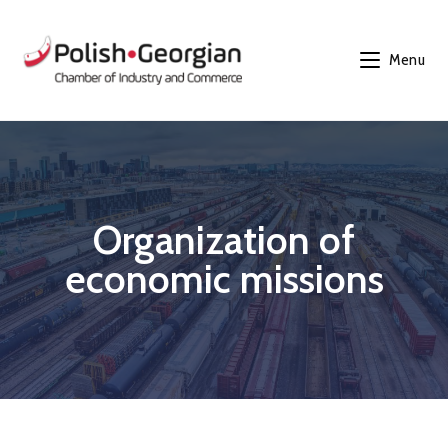
Menu
Organization of
economic missions