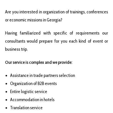
Are you interested in organization of trainings, conferences
or economic missions in Georgia?
Having familiarized with specific of requirements our
consultants would prepare for you each kind of event or
business trip.
Our service is complex and we provide:
Assistance in trade partners selection
Organization of B2B events
Entire logistic service
Accommodation in hotels
Translation service